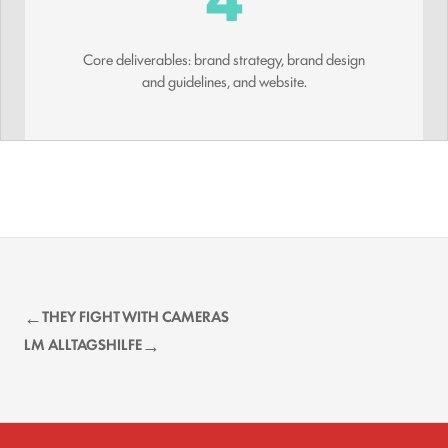
Core deliverables: brand strategy, brand design
and guidelines, and website.
THEY FIGHT WITH CAMERAS
LM ALLTAGSHILFE