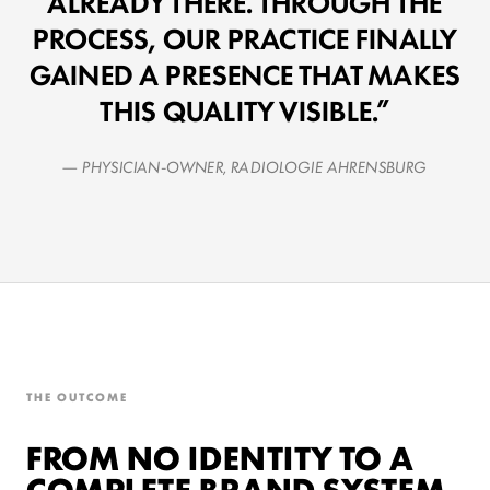
ALREADY THERE. THROUGH THE
PROCESS, OUR PRACTICE FINALLY
GAINED A PRESENCE THAT MAKES
THIS QUALITY VISIBLE.
— PHYSICIAN-OWNER, RADIOLOGIE AHRENSBURG
THE OUTCOME
FROM NO IDENTITY TO A
COMPLETE BRAND SYSTEM