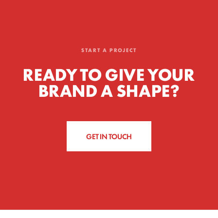
START A PROJECT
READY TO GIVE YOUR
BRAND A SHAPE?
GET IN TOUCH