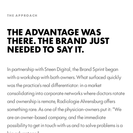
THE APPROACH
THE ADVANTAGE WAS
THERE. THE BRAND JUST
NEEDED TO SAY IT.
In partnership with Steen Digital, the Brand Sprint began
with a workshop with both owners. What surfaced quickly
was the practice's real differentiator: in a market
consolidating into corporate networks where doctors rotate
and ownership is remote, Radiologie Ahrensburg offers
something rare. As one of the physician-owners put it: "We
are an owner-based company, and the immediate
possibility to get in touch with us and to solve problems is a
big advantage."