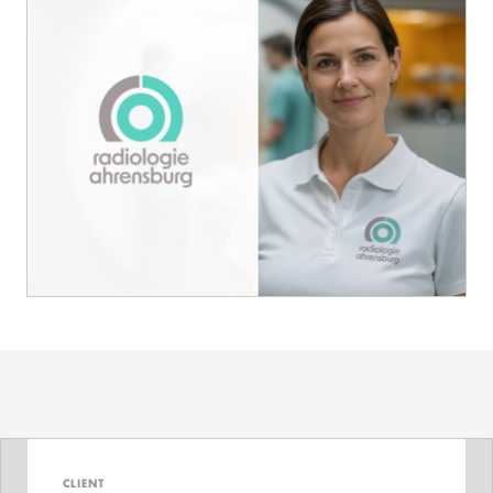
CLIENT