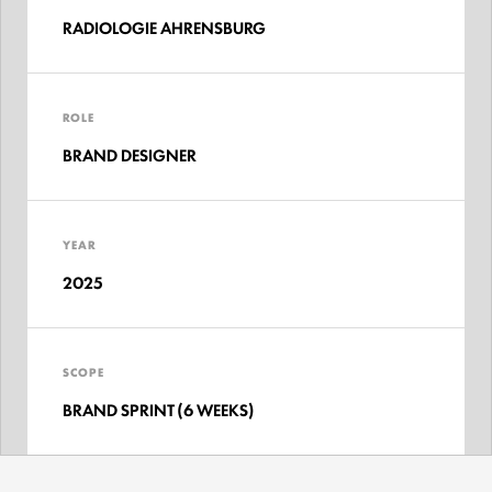
RADIOLOGIE AHRENSBURG
ROLE
BRAND DESIGNER
YEAR
2025
SCOPE
BRAND SPRINT (6 WEEKS)