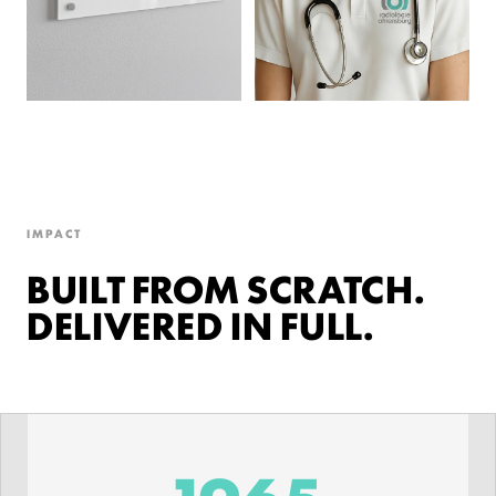
IMPACT
BUILT FROM SCRATCH.
DELIVERED IN FULL.