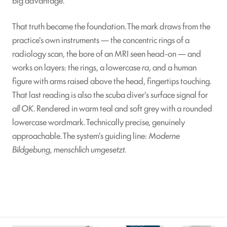
That truth became the foundation. The mark draws from the
practice's own instruments — the concentric rings of a
radiology scan, the bore of an MRI seen head-on — and
works on layers: the rings, a lowercase
ra
, and a human
figure with arms raised above the head, fingertips touching.
That last reading is also the scuba diver's surface signal for
all OK
. Rendered in warm teal and soft grey with a rounded
lowercase wordmark. Technically precise, genuinely
approachable. The system's guiding line:
Moderne
Bildgebung, menschlich umgesetzt.