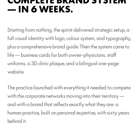
— IN 6 WEEKS.
Starting from nothing, the sprint delivered strategic setup, a
full visual identity with logo, colour system, and typography,
plus a comprehensive brand guide. Then the system came to
life — business cards for both owner-physicians, staff
uniforms, a 3D clinic plaque, and a bilingual one-page
website.
The practice launched with everything it needed to compete
with the corporate networks moving into their territory —
and with a brand that reflects exactly what they are: a
human practice, built on personal expertise, with sixty years
behind it.