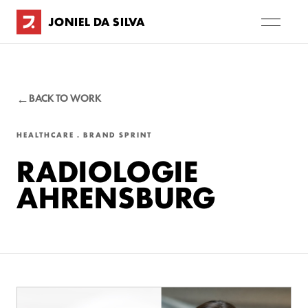
JONIEL DA SILVA
BACK TO WORK
HEALTHCARE . BRAND SPRINT
RADIOLOGIE
AHRENSBURG