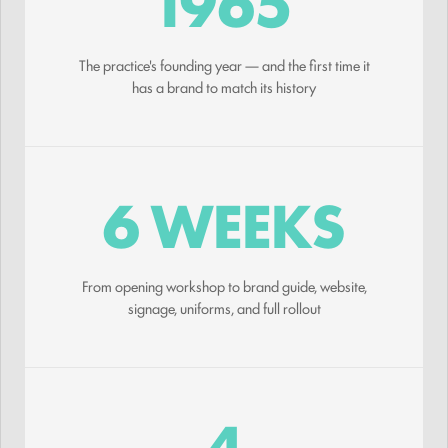
1965
The practice's founding year — and the first time it
has a brand to match its history
6 WEEKS
From opening workshop to brand guide, website,
signage, uniforms, and full rollout
4