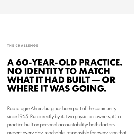
THE CHALLENGE
A 60-YEAR-OLD PRACTICE.
NO IDENTITY TO MATCH
WHAT IT HAD BUILT — OR
WHERE IT WAS GOING.
Radiologie Ahrensburg has been part of the community
since 1965. Run directly by its two physician-owners, it's a
practice built on personal accountability: both doctors
present every day, reachable, responsible for every scan that