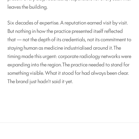
leaves the building.
Six decades of expertise. A reputation earned visit by visit.
But nothing in how the practice presented itself reflected
that — not the depth of its credentials, not its commitment to
staying human as medicine industrialised around it. The
timing made this urgent: corporate radiology networks were
expanding into the region. The practice needed to stand for
something visible. What it stood for had always been clear.
The brand just hadn't said it yet.