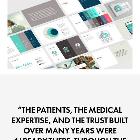
THE PATIENTS, THE MEDICAL
EXPERTISE, AND THE TRUST BUILT
OVER MANY YEARS WERE