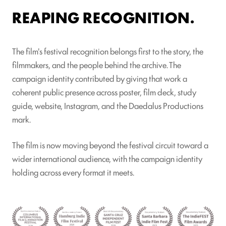
REAPING RECOGNITION.
The film's festival recognition belongs first to the story, the
filmmakers, and the people behind the archive. The
campaign identity contributed by giving that work a
coherent public presence across poster, film deck, study
guide, website, Instagram, and the Daedalus Productions
mark.
The film is now moving beyond the festival circuit toward a
wider international audience, with the campaign identity
holding across every format it meets.