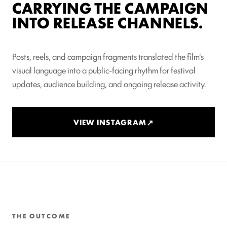
CARRYING THE CAMPAIGN
INTO RELEASE CHANNELS.
Posts, reels, and campaign fragments translated the film's
visual language into a public-facing rhythm for festival
updates, audience building, and ongoing release activity.
VIEW INSTAGRAM
THE OUTCOME