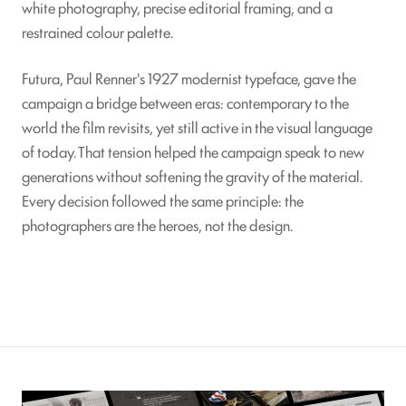
white photography, precise editorial framing, and a
restrained colour palette.
Futura, Paul Renner's 1927 modernist typeface, gave the
campaign a bridge between eras: contemporary to the
world the film revisits, yet still active in the visual language
of today. That tension helped the campaign speak to new
generations without softening the gravity of the material.
Every decision followed the same principle: the
photographers are the heroes, not the design.