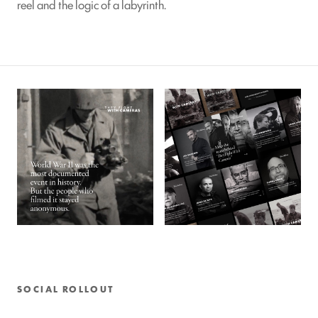
reel and the logic of a labyrinth.
SOCIAL ROLLOUT