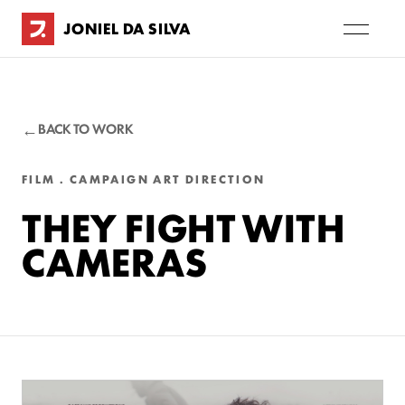
JONIEL DA SILVA
BACK TO WORK
FILM . CAMPAIGN ART DIRECTION
THEY FIGHT WITH
CAMERAS