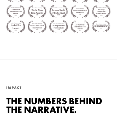
IMPACT
THE NUMBERS BEHIND
THE NARRATIVE.