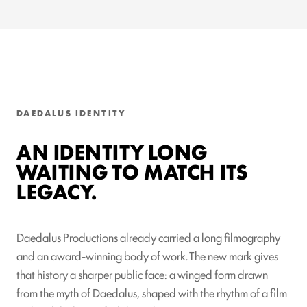
DAEDALUS IDENTITY
AN IDENTITY LONG
WAITING TO MATCH ITS
LEGACY.
Daedalus Productions already carried a long filmography
and an award-winning body of work. The new mark gives
that history a sharper public face: a winged form drawn
from the myth of Daedalus, shaped with the rhythm of a film