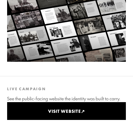
LIVE CAMPAIGN
See the public-facing website the identity was built to carry.
VISIT WEBSITE