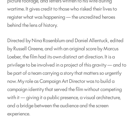
picture footage, and letters written to his wife during
wartime. It gives credit to those who risked their lives to
register what was happening — the uncredited heroes
behind the lens of history.
Directed by Nina Rosenblum and Daniel Allentuck, edited
by Russell Greene, and with an original score by Marcus
Loeber, the film had its own distinct art direction. It is a
privilege to be involved in a project of this gravity — and to
be part of a team carrying a story that matters so urgently
now. My role as Campaign Art Director was to build a
campaign identity that served the film without competing
with it — giving it a public presence, a visual architecture,
and a bridge between the audience and the screen
experience.