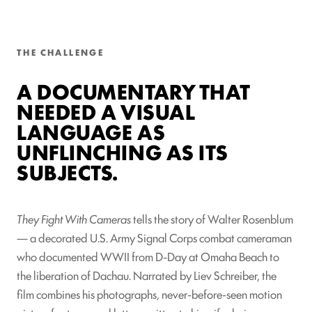
THE CHALLENGE
A DOCUMENTARY THAT
NEEDED A VISUAL
LANGUAGE AS
UNFLINCHING AS ITS
SUBJECTS.
They Fight With Cameras
tells the story of Walter Rosenblum
— a decorated U.S. Army Signal Corps combat cameraman
who documented WWII from D-Day at Omaha Beach to
the liberation of Dachau. Narrated by Liev Schreiber, the
film combines his photographs, never-before-seen motion