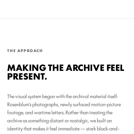
THE APPROACH
MAKING THE ARCHIVE FEEL
PRESENT.
The visual system began with the archival material itself:
Rosenblum's photographs, newly surfaced motion-picture
footage, and wartime letters. Rather than treating the
archive as something distant or nostalgic, we built an
identity that makes it feel immediate — stark black-and-