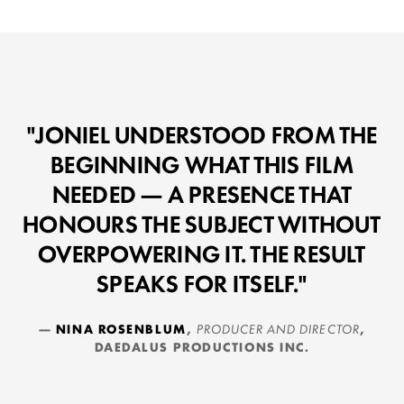
"JONIEL UNDERSTOOD FROM THE
BEGINNING WHAT THIS FILM
NEEDED — A PRESENCE THAT
HONOURS THE SUBJECT WITHOUT
OVERPOWERING IT. THE RESULT
SPEAKS FOR ITSELF."
—
NINA ROSENBLUM
,
PRODUCER AND DIRECTOR
,
DAEDALUS PRODUCTIONS INC.