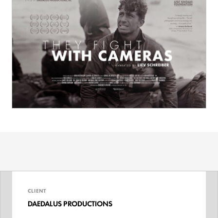
CLIENT
DAEDALUS PRODUCTIONS