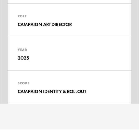
ROLE
CAMPAIGN ART DIRECTOR
YEAR
2025
SCOPE
CAMPAIGN IDENTITY & ROLLOUT