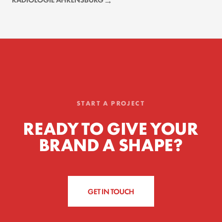
START A PROJECT
READY TO GIVE YOUR
BRAND A SHAPE?
GET IN TOUCH