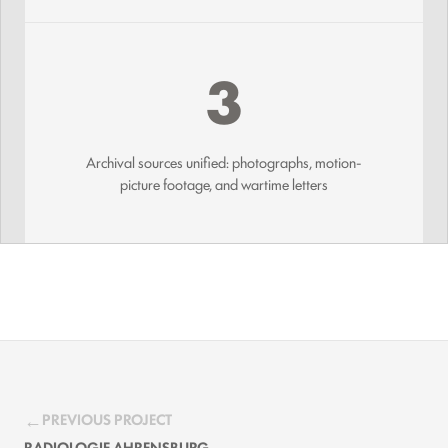
3
Archival sources unified: photographs, motion-
picture footage, and wartime letters
PREVIOUS PROJECT
RADIOLOGIE AHRENSBURG