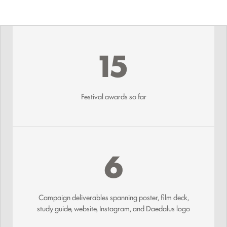
15
Festival awards so far
6
Campaign deliverables spanning poster, film deck,
study guide, website, Instagram, and Daedalus logo