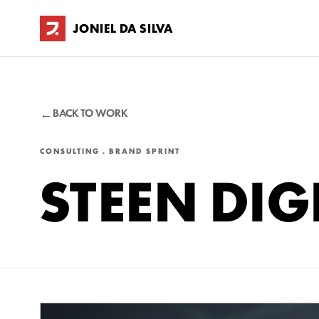
JONIEL DA SILVA
BACK TO WORK
CONSULTING . BRAND SPRINT
STEEN DIG