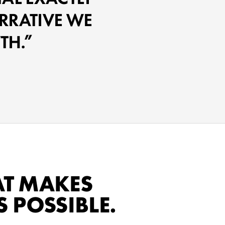
RRATIVE WE
TH.
AT MAKES
 POSSIBLE.