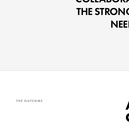
THE STRON
NEE
THE OUTCOME