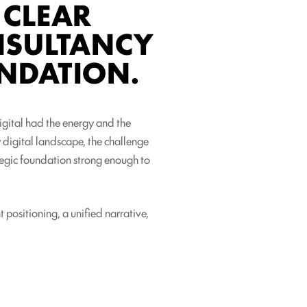
 CLEAR
ONSULTANCY
NDATION.
Digital had the energy and the
y digital landscape, the challenge
ategic foundation strong enough to
 positioning, a unified narrative,