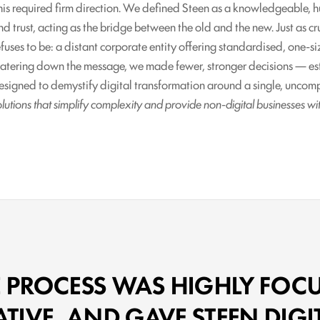
his required firm direction. We defined Steen as a knowledgeable, 
nd trust, acting as the bridge between the old and the new. Just as c
efuses to be: a distant corporate entity offering standardised, one-siz
atering down the message, we made fewer, stronger decisions — esta
esigned to demystify digital transformation around a single, unco
olutions that simplify complexity and provide non-digital businesses wi
E PROCESS WAS HIGHLY FOCU
IVE, AND GAVE STEEN DIGI