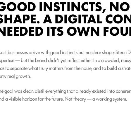
GOOD INSTINCTS, NO
SHAPE. A DIGITAL C
NEEDED ITS OWN FOU
ost businesses arrive with good instincts but no clear shape. Steen 
xpertise — but the brand didn't yet reflect either. In a crowded, nois
as to separate what truly matters from the noise, and to build a str
arry real growth.
he goal was clear: distil everything that already existed into coherent
nd a visible horizon for the future. Not theory — a working system.