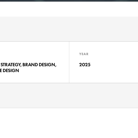
YEAR
STRATEGY, BRAND DESIGN,
2025
E DESIGN