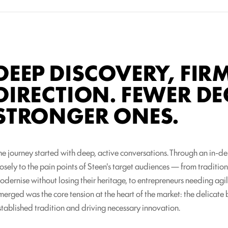
DEEP DISCOVERY, FIR
DIRECTION. FEWER DE
STRONGER ONES.
he journey started with deep, active conversations. Through an in-d
losely to the pain points of Steen's target audiences — from traditio
odernise without losing their heritage, to entrepreneurs needing agi
merged was the core tension at the heart of the market: the delicat
stablished tradition and driving necessary innovation.