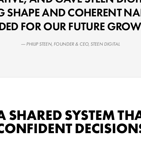
G SHAPE AND COHERENT NA
DED FOR OUR FUTURE GROW
— PHILIP STEEN, FOUNDER & CEO, STEEN DIGITAL
A SHARED SYSTEM TH
CONFIDENT DECISIONS