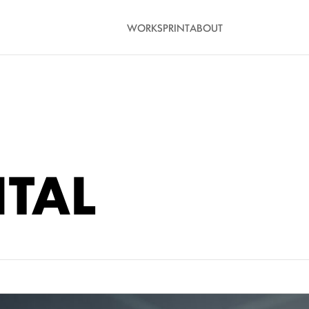
WORK
SPRINT
ABOUT
ITAL