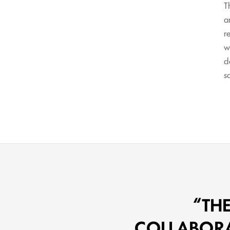
T
a
r
w
d
s
TH
COLLABORAT