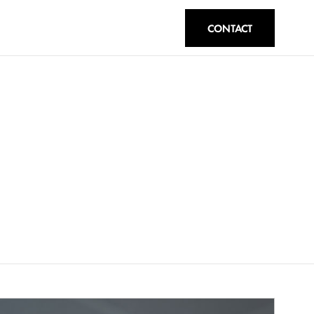
CONTACT