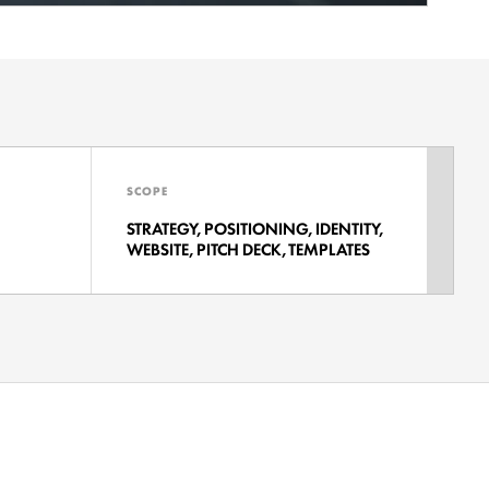
SCOPE
STRATEGY, POSITIONING, IDENTITY,
WEBSITE, PITCH DECK, TEMPLATES