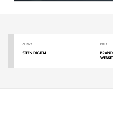
CLIENT
ROLE
STEEN DIGITAL
BRAND 
WEBSIT