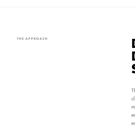
THE APPROACH
T
c
m
e
e