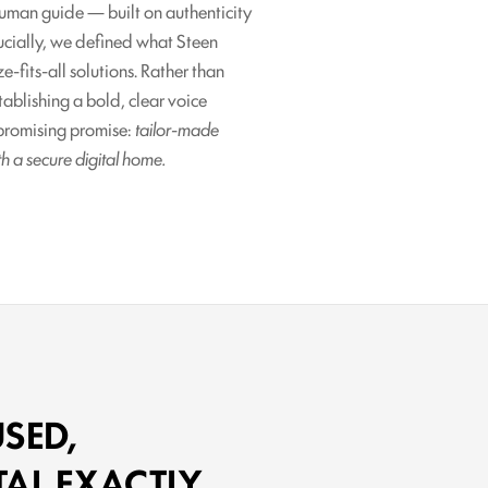
human guide — built on authenticity
rucially, we defined what Steen
e-fits-all solutions. Rather than
blishing a bold, clear voice
mpromising promise:
tailor-made
th a secure digital home.
SED,
TAL EXACTLY