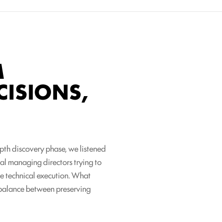
M
CISIONS,
epth discovery phase, we listened
nal managing directors trying to
le technical execution. What
e balance between preserving